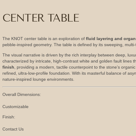
CENTER TABLE
The KNOT center table is an exploration of
fluid layering and orga
pebble-inspired geometry. The table is defined by its sweeping, multi-t
The visual narrative is driven by the rich interplay between deep, lu
characterized by intricate, high-contrast white and golden fault lines 
finish
, providing a modern, tactile counterpoint to the stone’s organ
refined, ultra-low-profile foundation. With its masterful balance of a
nature-inspired lounge environments.
Overall Dimensions:
Customizable
Finish:
Contact Us