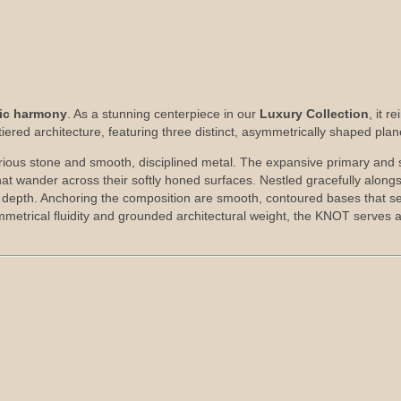
nic harmony
. As a stunning centerpiece in our
Luxury Collection
, it 
iered architecture, featuring three distinct, asymmetrically shaped plan
xurious stone and smooth, disciplined metal. The expansive primary and
that wander across their softly honed surfaces. Nestled gracefully alongsi
ic depth. Anchoring the composition are smooth, contoured bases that se
symmetrical fluidity and grounded architectural weight, the KNOT serves 