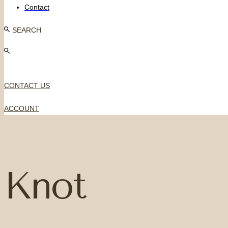
Contact
SEARCH
CONTACT US
ACCOUNT
Knot