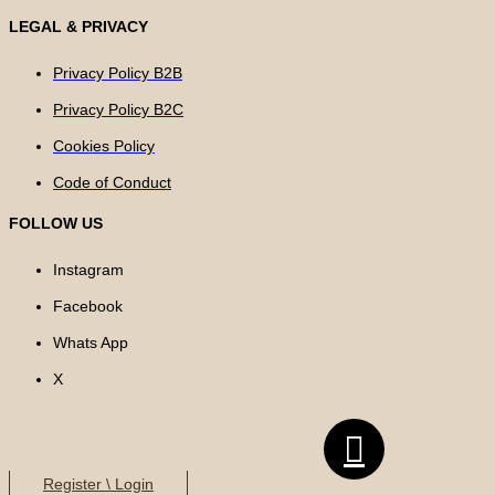
LEGAL & PRIVACY
Privacy Policy B2B
Privacy Policy B2C
Cookies Policy
Code of Conduct
FOLLOW US
Instagram
Facebook
Whats App
X
Register \ Login