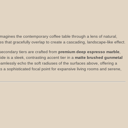
reimagines the contemporary coffee table through a lens of natural,
es that gracefully overlap to create a cascading, landscape-like effect.
 secondary tiers are crafted from
premium deep espresso marble
,
de is a sleek, contrasting accent tier in a
matte brushed gunmetal
amlessly echo the soft radiuses of the surfaces above, offering a
as a sophisticated focal point for expansive living rooms and serene,