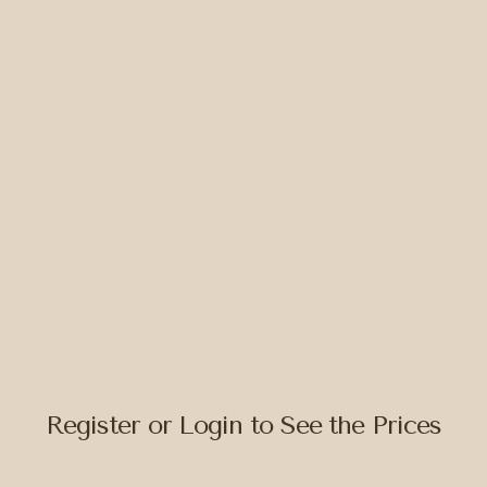
Register or Login to See the Prices