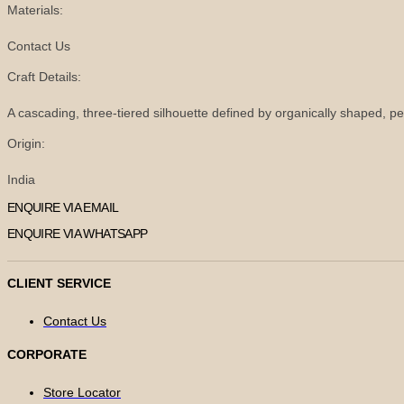
Materials:
Contact Us
Craft Details:
A cascading, three-tiered silhouette defined by organically shaped, pe
Origin:
India
ENQUIRE VIA EMAIL
ENQUIRE VIA WHATSAPP
CLIENT SERVICE
Contact Us
CORPORATE
Store Locator