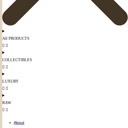
All PRODUCTS
COLLECTIBLES
LUXURY
RAW
About