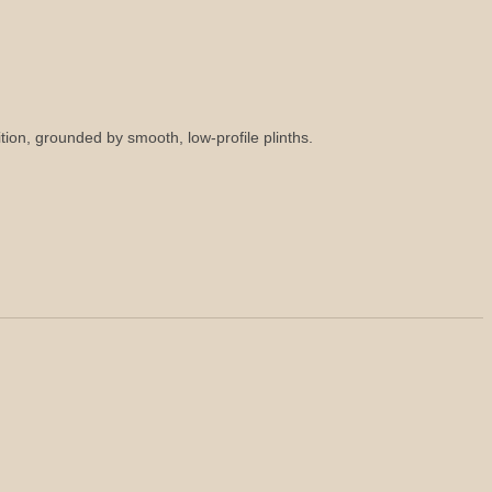
tion, grounded by smooth, low-profile plinths.