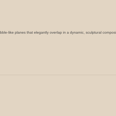
bble-like planes that elegantly overlap in a dynamic, sculptural composi