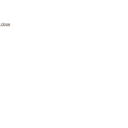
close