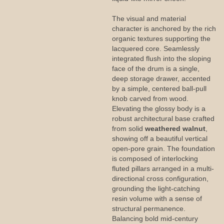
The visual and material
character is anchored by the rich
organic textures supporting the
lacquered core. Seamlessly
integrated flush into the sloping
face of the drum is a single,
deep storage drawer, accented
by a simple, centered ball-pull
knob carved from wood.
Elevating the glossy body is a
robust architectural base crafted
from solid
weathered walnut
,
showing off a beautiful vertical
open-pore grain. The foundation
is composed of interlocking
fluted pillars arranged in a multi-
directional cross configuration,
grounding the light-catching
resin volume with a sense of
structural permanence.
Balancing bold mid-century