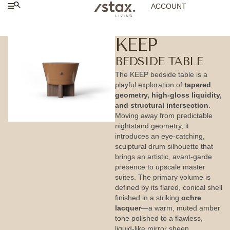
ACCOUNT
KEEP
BEDSIDE TABLE
The KEEP bedside table is a
playful exploration of
tapered
geometry, high-gloss liquidity,
and structural intersection
.
Moving away from predictable
nightstand geometry, it
introduces an eye-catching,
sculptural drum silhouette that
brings an artistic, avant-garde
presence to upscale master
suites. The primary volume is
defined by its flared, conical shell
finished in a striking
ochre
lacquer
—a warm, muted amber
tone polished to a flawless,
liquid-like mirror sheen.