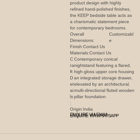
product design with highly
refined hand-polished finishes,
the KEEP bedside table acts as
a charismatic statement piece
for contemporary bedrooms.
Overall
Customizabl
Dimensions:
e
Finish:
Contact Us
Materials:
Contact Us
C
Contemporary conical
ra
nightstand featuring a flared,
ft
high-gloss upper core housing
D
an integrated storage drawer,
et
elevated by an architectural,
ai
multi-directional fluted wooden
ls
pillar foundation.
:
Origin:
India
ENQUIRE VIA EMAIL
ENQUIRE VIA WHATSAPP