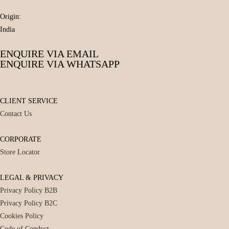
Origin:
India
ENQUIRE VIA EMAIL
ENQUIRE VIA WHATSAPP
CLIENT SERVICE
Contact Us
CORPORATE
Store Locator
LEGAL & PRIVACY
Privacy Policy B2B
Privacy Policy B2C
Cookies Policy
Code of Conduct