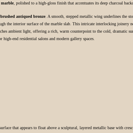
 marble
, polished to a high-gloss finish that accentuates its deep charcoal bac
n
brushed antiqued bronze
. A smooth, stepped metallic wing underlines the ston
gh the interior surface of the marble slab. This intricate interlocking joinery no
tches ambient light, offering a rich, warm counterpoint to the cold, dramatic s
r high-end residential salons and modern gallery spaces.
face that appears to float above a sculptural, layered metallic base with crescen