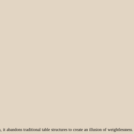
n
, it abandons traditional table structures to create an illusion of weightlessness.