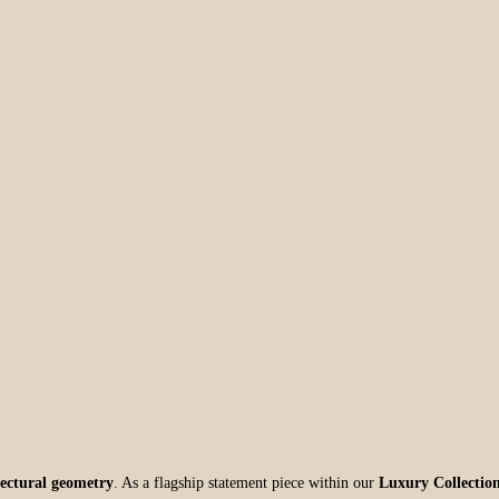
itectural geometry
. As a flagship statement piece within our
Luxury Collectio