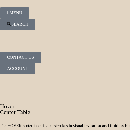
MENU
SEARCH
CONTACT US
ACCOUNT
Hover
Center Table
The HOVER center table is a masterclass in
visual levitation and fluid arch