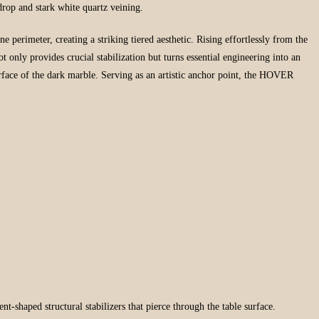
kdrop and stark white quartz veining.
e perimeter, creating a striking tiered aesthetic. Rising effortlessly from the
t only provides crucial stabilization but turns essential engineering into an
urface of the dark marble. Serving as an artistic anchor point, the HOVER
t-shaped structural stabilizers that pierce through the table surface.