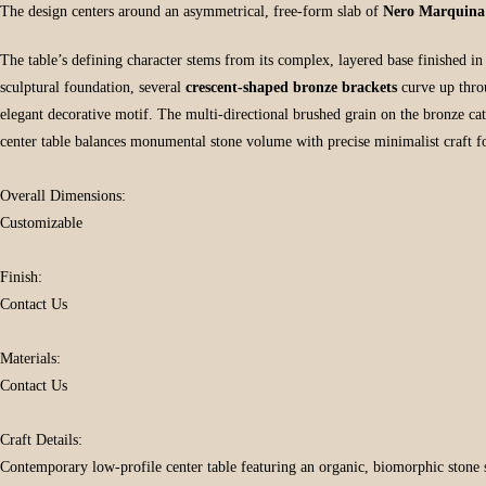
The design centers around an asymmetrical, free-form slab of
Nero Marquina
The table’s defining character stems from its complex, layered base finished i
sculptural foundation, several
crescent-shaped bronze brackets
curve up throu
elegant decorative motif. The multi-directional brushed grain on the bronze ca
center table balances monumental stone volume with precise minimalist craft fo
Overall Dimensions:
Customizable
Finish:
Contact Us
Materials:
Contact Us
Craft Details:
Contemporary low-profile center table featuring an organic, biomorphic stone sur