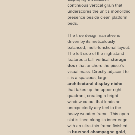
continuous vertical grain that
underscores the unit’s monolithic
presence beside clean platform
beds.
The true design narrative is
driven by its meticulously
balanced, multi-functional layout.
The left side of the nightstand
features a tall, vertical
storage
door
that anchors the piece’s
visual mass. Directly adjacent to
it is a spacious, large
architectural display niche
that takes up the upper right
quadrant, creating a bright
window cutout that lends an
unexpectedly airy feel to the
heavy wooden frame. This open
slot is lined along its inner edge
with an ultra-thin frame finished
in
brushed champagne gold
,