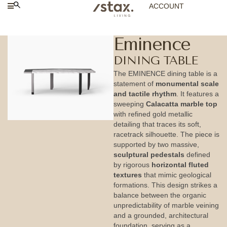
ACCOUNT
Eminence
DINING TABLE
The EMINENCE dining table is a
statement of
monumental scale
and tactile rhythm
. It features a
sweeping
Calacatta marble top
with refined gold metallic
detailing that traces its soft,
racetrack silhouette. The piece is
supported by two massive,
sculptural pedestals
defined
by rigorous
horizontal fluted
textures
that mimic geological
formations. This design strikes a
balance between the organic
unpredictability of marble veining
and a grounded, architectural
foundation, serving as a