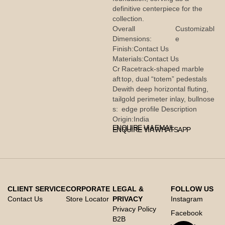
definitive centerpiece for the
collection.
Overall
Customizabl
Dimensions:
e
Finish:
Contact Us
Materials:
Contact Us
Cr
Racetrack-shaped marble
aft
top, dual “totem” pedestals
De
with deep horizontal fluting,
tail
gold perimeter inlay, bullnose
s:
edge profile Description
Origin:
India
ENQUIRE VIA EMAIL
ENQUIRE VIA WHATSAPP
CLIENT SERVICE
CORPORATE
LEGAL &
FOLLOW US
Contact Us
Store Locator
PRIVACY
Instagram
Privacy Policy
Facebook
B2B