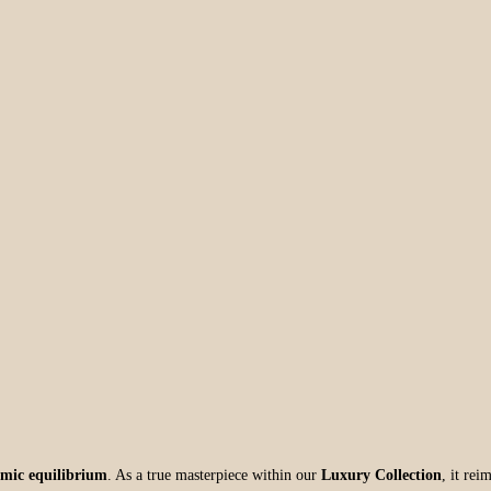
mic equilibrium
. As a true masterpiece within our
Luxury Collection
, it rei