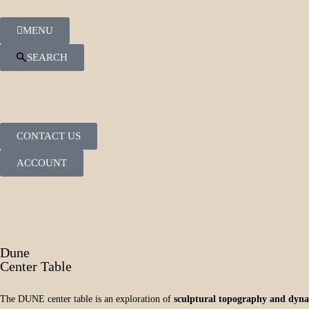
MENU
SEARCH
CONTACT US
ACCOUNT
Dune
Center Table
The DUNE center table is an exploration of
sculptural topography and dyna