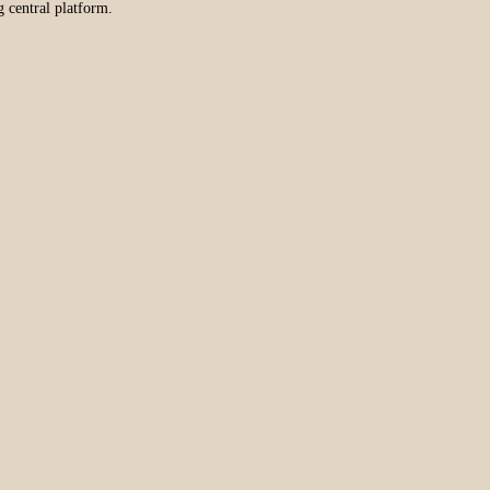
g central platform.