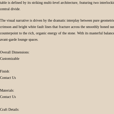
table is defined by its striking multi-level architecture, featuring two interlock
central divide.
The visual narrative is driven by the dramatic interplay between pure geometri
crimson and bright white fault lines that fracture across the smoothly honed s
counterpoint to the rich, organic energy of the stone. With its masterful bala
avant-garde lounge spaces.
Overall Dimensions:
Customizable
Finish:
Contact Us
Materials:
Contact Us
Craft Details: