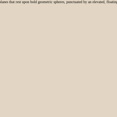
lanes that rest upon bold geometric spheres, punctuated by an elevated, floatin