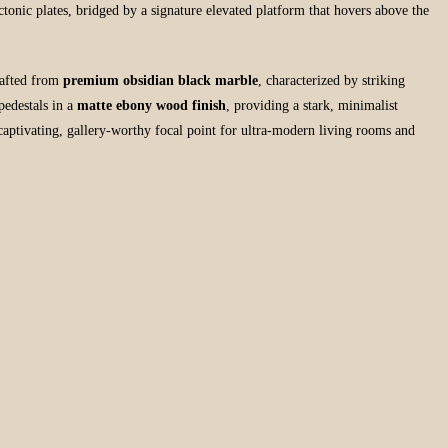
tectonic plates, bridged by a signature elevated platform that hovers above the
rafted from
premium obsidian black marble
, characterized by striking
pedestals in a
matte ebony wood finish
, providing a stark, minimalist
captivating, gallery-worthy focal point for ultra-modern living rooms and