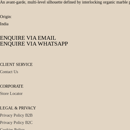
An avant-garde, multi-level silhouette defined by interlocking organic marble p
Origin:
India
ENQUIRE VIA EMAIL
ENQUIRE VIA WHATSAPP
CLIENT SERVICE
Contact Us
CORPORATE
Store Locator
LEGAL & PRIVACY
Privacy Policy B2B
Privacy Policy B2C
Cookies Policy