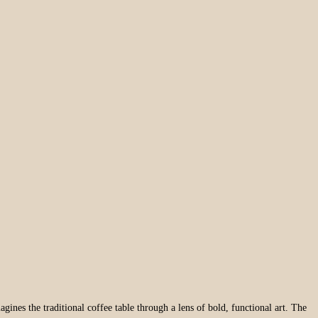
magines the traditional coffee table through a lens of bold, functional art. The