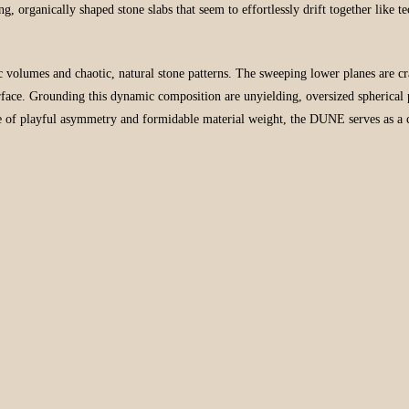
ing, organically shaped stone slabs that seem to effortlessly drift together like 
c volumes and chaotic, natural stone patterns. The sweeping lower planes are c
urface. Grounding this dynamic composition are unyielding, oversized spherical 
nce of playful asymmetry and formidable material weight, the DUNE serves as a 