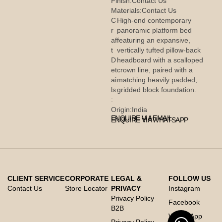
Finish:
Contact Us
Materials:
Contact Us
C
High-end contemporary
r
panoramic platform bed
af
featuring an expansive,
t
vertically tufted pillow-back
D
headboard with a scalloped
et
crown line, paired with a
ai
matching heavily padded,
ls
gridded block foundation.
:
Origin:
India
ENQUIRE VIA EMAIL
ENQUIRE VIA WHATSAPP
CLIENT SERVICE
CORPORATE
LEGAL &
FOLLOW US
Contact Us
Store Locator
PRIVACY
Instagram
Privacy Policy
Facebook
B2B
Whats App