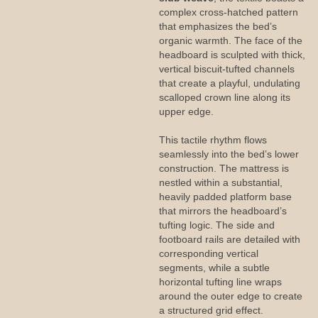
complex cross-hatched pattern
that emphasizes the bed’s
organic warmth. The face of the
headboard is sculpted with thick,
vertical biscuit-tufted channels
that create a playful, undulating
scalloped crown line along its
upper edge.
This tactile rhythm flows
seamlessly into the bed’s lower
construction. The mattress is
nestled within a substantial,
heavily padded platform base
that mirrors the headboard’s
tufting logic. The side and
footboard rails are detailed with
corresponding vertical
segments, while a subtle
horizontal tufting line wraps
around the outer edge to create
a structured grid effect.