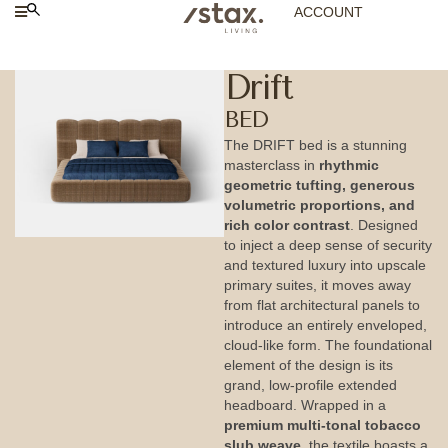
ACCOUNT
Drift
BED
The DRIFT bed is a stunning
masterclass in
rhythmic
geometric tufting, generous
volumetric proportions, and
rich color contrast
. Designed
to inject a deep sense of security
and textured luxury into upscale
primary suites, it moves away
from flat architectural panels to
introduce an entirely enveloped,
cloud-like form. The foundational
element of the design is its
grand, low-profile extended
headboard. Wrapped in a
premium multi-tonal tobacco
slub weave
, the textile boasts a