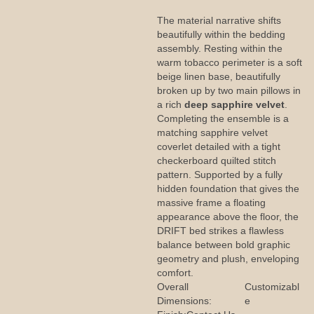
The material narrative shifts
beautifully within the bedding
assembly. Resting within the
warm tobacco perimeter is a soft
beige linen base, beautifully
broken up by two main pillows in
a rich
deep sapphire velvet
.
Completing the ensemble is a
matching sapphire velvet
coverlet detailed with a tight
checkerboard quilted stitch
pattern. Supported by a fully
hidden foundation that gives the
massive frame a floating
appearance above the floor, the
DRIFT bed strikes a flawless
balance between bold graphic
geometry and plush, enveloping
comfort.
Overall
Customizabl
Dimensions:
e