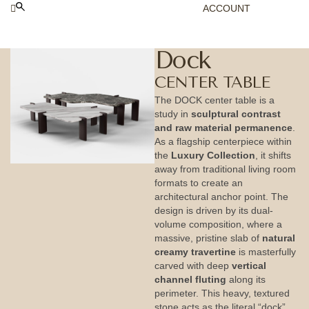
ACCOUNT
Dock
CENTER TABLE
The DOCK center table is a
study in
sculptural contrast
and raw material permanence
.
As a flagship centerpiece within
the
Luxury Collection
, it shifts
away from traditional living room
formats to create an
architectural anchor point. The
design is driven by its dual-
volume composition, where a
massive, pristine slab of
natural
creamy travertine
is masterfully
carved with deep
vertical
channel fluting
along its
perimeter. This heavy, textured
stone acts as the literal “dock”