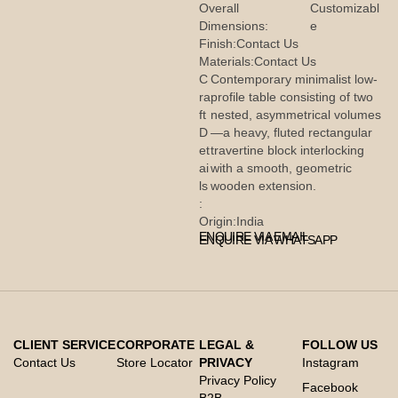
Overall
Customizabl
Dimensions:
e
Finish:
Contact Us
Materials:
Contact Us
C
Contemporary minimalist low-
ra
profile table consisting of two
ft
nested, asymmetrical volumes
D
—a heavy, fluted rectangular
et
travertine block interlocking
ai
with a smooth, geometric
ls
wooden extension.
:
Origin:
India
ENQUIRE VIA EMAIL
ENQUIRE VIA WHATSAPP
CLIENT SERVICE
CORPORATE
LEGAL &
FOLLOW US
Contact Us
Store Locator
PRIVACY
Instagram
Privacy Policy
Facebook