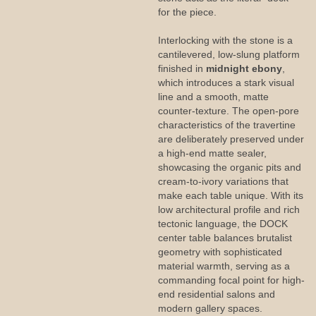
for the piece.
Interlocking with the stone is a
cantilevered, low-slung platform
finished in
midnight ebony
,
which introduces a stark visual
line and a smooth, matte
counter-texture. The open-pore
characteristics of the travertine
are deliberately preserved under
a high-end matte sealer,
showcasing the organic pits and
cream-to-ivory variations that
make each table unique. With its
low architectural profile and rich
tectonic language, the DOCK
center table balances brutalist
geometry with sophisticated
material warmth, serving as a
commanding focal point for high-
end residential salons and
modern gallery spaces.