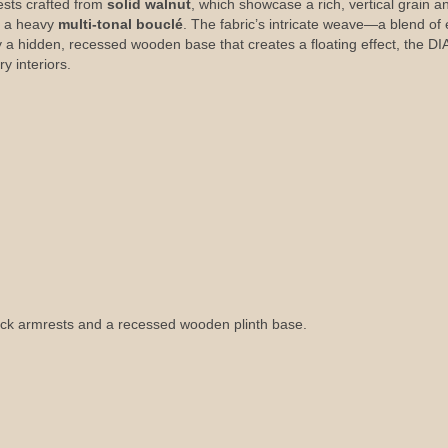
ests crafted from
solid walnut
, which showcase a rich, vertical grain 
n a heavy
multi-tonal bouclé
. The fabric’s intricate weave—a blend of
by a hidden, recessed wooden base that creates a floating effect, the
y interiors.
lock armrests and a recessed wooden plinth base.