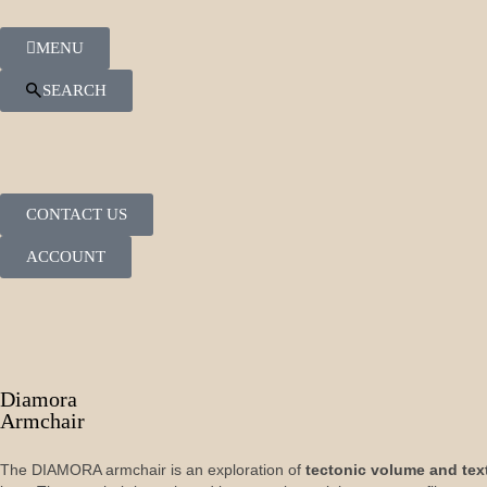
MENU
SEARCH
CONTACT US
ACCOUNT
Diamora
Armchair
The DIAMORA armchair is an exploration of
tectonic volume and tex