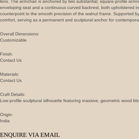
lens. The armchair is anchored by two substantial, square-profile armr
enveloping seat and a continuous curved backrest, both upholstered i
counterpoint to the smooth precision of the walnut frame. Supported 
comfort, serving as a permanent and sculptural anchor for contemporar
Overall Dimensions:
Customizable
Finish:
Contact Us
Materials:
Contact Us
Craft Details:
Low-profile sculptural silhouette featuring massive, geometric wood b
Origin:
India
ENQUIRE VIA EMAIL