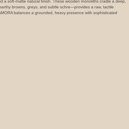
and a soft-matte natural finish. These wooden monoliths cradle a deep,
 earthy browns, greys, and subtle ochre—provides a raw, tactile
 DIAMORA balances a grounded, heavy presence with sophisticated