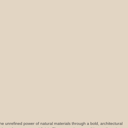
s the unrefined power of natural materials through a bold, architectural