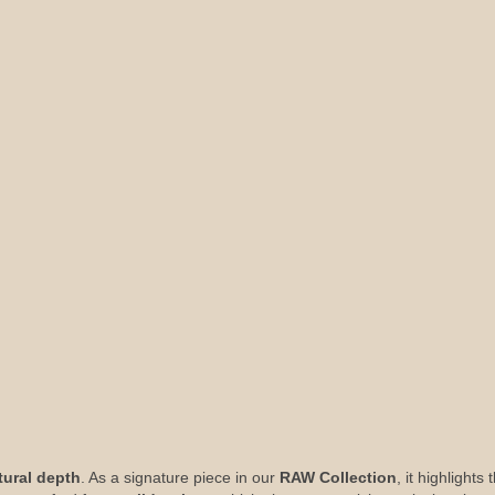
tural depth
. As a signature piece in our
RAW Collection
, it highlight