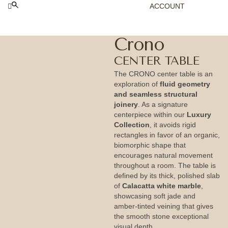
ACCOUNT
Crono
CENTER TABLE
The CRONO center table is an
exploration of
fluid geometry
and seamless structural
joinery
. As a signature
centerpiece within our
Luxury
Collection
, it avoids rigid
rectangles in favor of an organic,
biomorphic shape that
encourages natural movement
throughout a room. The table is
defined by its thick, polished slab
of
Calacatta white marble
,
showcasing soft jade and
amber-tinted veining that gives
the smooth stone exceptional
visual depth.