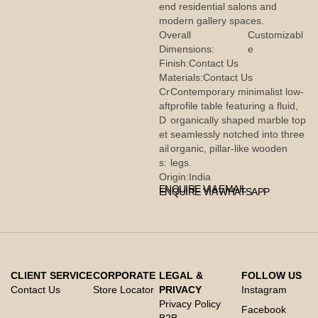
end residential salons and
modern gallery spaces.
Overall
Customizabl
Dimensions:
e
Finish:
Contact Us
Materials:
Contact Us
Cr
Contemporary minimalist low-
aft
profile table featuring a fluid,
D
organically shaped marble top
et
seamlessly notched into three
ail
organic, pillar-like wooden
s:
legs.
Origin:
India
ENQUIRE VIA EMAIL
ENQUIRE VIA WHATSAPP
CLIENT SERVICE
CORPORATE
LEGAL &
FOLLOW US
Contact Us
Store Locator
PRIVACY
Instagram
Privacy Policy
Facebook