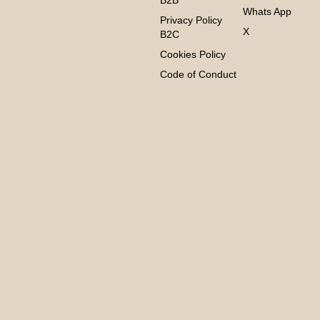
B2B
Whats App
Privacy Policy
X
B2C
Cookies Policy
Code of Conduct