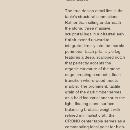
The true design detail lies in the
table’s structural connections.
Rather than sitting underneath
the stone, three massive,
sculptural legs in a
charred ash
finish
extend upward to
integrate directly into the marble
perimeter. Each pillar-style leg
features a deep, scalloped notch
that perfectly accepts the
organic curvature of the stone
edge, creating a smooth, flush
transition where wood meets
marble. The prominent, tactile
grain of the dark timber serves
as a bold industrial anchor to the
light, floating stone surface.
Balancing brutalist weight with
refined minimalist craft, the
CRONO center table serves as a
commanding focal point for high-