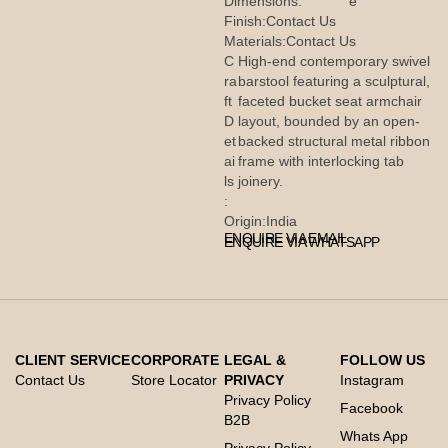
Dimensions:
e
Finish:
Contact Us
Materials:
Contact Us
C
High-end contemporary swivel
ra
barstool featuring a sculptural,
ft
faceted bucket seat armchair
D
layout, bounded by an open-
et
backed structural metal ribbon
ai
frame with interlocking tab
ls
joinery.
:
Origin:
India
ENQUIRE VIA EMAIL
ENQUIRE VIA WHATSAPP
CLIENT SERVICE
CORPORATE
LEGAL &
FOLLOW US
Contact Us
Store Locator
PRIVACY
Instagram
Privacy Policy
Facebook
B2B
Whats App