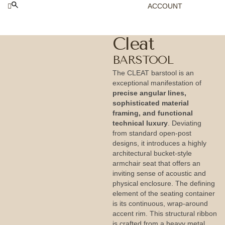
ACCOUNT
Cleat
BARSTOOL
The CLEAT barstool is an
exceptional manifestation of
precise angular lines,
sophisticated material
framing, and functional
technical luxury
. Deviating
from standard open-post
designs, it introduces a highly
architectural bucket-style
armchair seat that offers an
inviting sense of acoustic and
physical enclosure. The defining
element of the seating container
is its continuous, wrap-around
accent rim. This structural ribbon
is crafted from a heavy metal