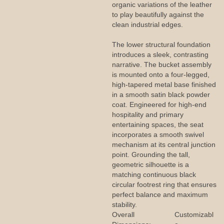
organic variations of the leather
to play beautifully against the
clean industrial edges.
The lower structural foundation
introduces a sleek, contrasting
narrative. The bucket assembly
is mounted onto a four-legged,
high-tapered metal base finished
in a smooth satin black powder
coat. Engineered for high-end
hospitality and primary
entertaining spaces, the seat
incorporates a smooth swivel
mechanism at its central junction
point. Grounding the tall,
geometric silhouette is a
matching continuous black
circular footrest ring that ensures
perfect balance and maximum
stability.
Overall
Customizabl