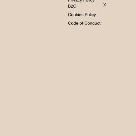
Privacy Policy
X
B2C
Cookies Policy
Code of Conduct