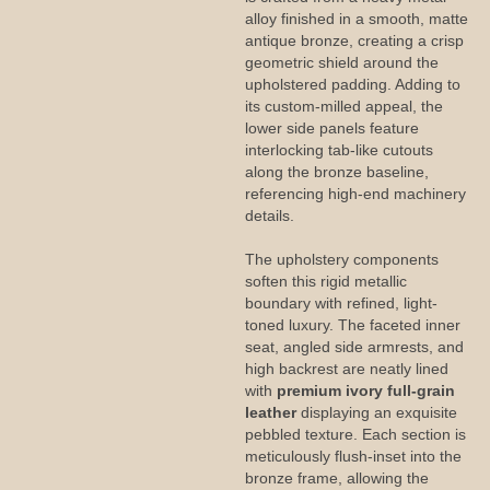
alloy finished in a smooth, matte
antique bronze, creating a crisp
geometric shield around the
upholstered padding. Adding to
its custom-milled appeal, the
lower side panels feature
interlocking tab-like cutouts
along the bronze baseline,
referencing high-end machinery
details.
The upholstery components
soften this rigid metallic
boundary with refined, light-
toned luxury. The faceted inner
seat, angled side armrests, and
high backrest are neatly lined
with
premium ivory full-grain
leather
displaying an exquisite
pebbled texture. Each section is
meticulously flush-inset into the
bronze frame, allowing the