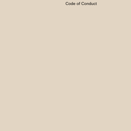
Code of Conduct