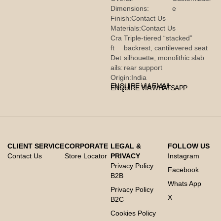
Dimensions:
e
Finish:
Contact Us
Materials:
Contact Us
Cra
Triple-tiered “stacked”
ft
backrest, cantilevered seat
Det
silhouette, monolithic slab
ails:
rear support
Origin:
India
ENQUIRE VIA EMAIL
ENQUIRE VIA WHATSAPP
CLIENT SERVICE
CORPORATE
LEGAL &
FOLLOW US
Contact Us
Store Locator
PRIVACY
Instagram
Privacy Policy
Facebook
B2B
Whats App
Privacy Policy
X
B2C
Cookies Policy