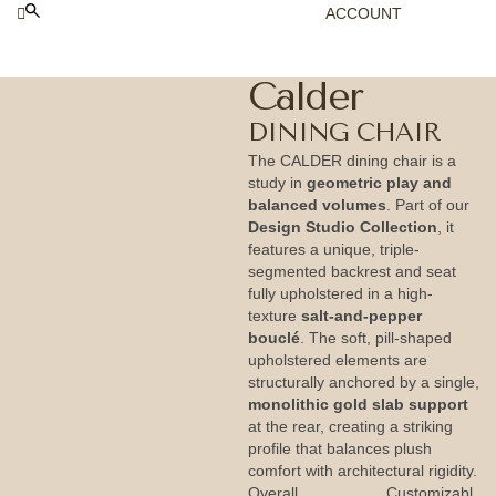
ACCOUNT
Calder
DINING CHAIR
The CALDER dining chair is a
study in
geometric play and
balanced volumes
. Part of our
Design Studio Collection
, it
features a unique, triple-
segmented backrest and seat
fully upholstered in a high-
texture
salt-and-pepper
bouclé
. The soft, pill-shaped
upholstered elements are
structurally anchored by a single,
monolithic gold slab support
at the rear, creating a striking
profile that balances plush
comfort with architectural rigidity.
Overall
Customizabl