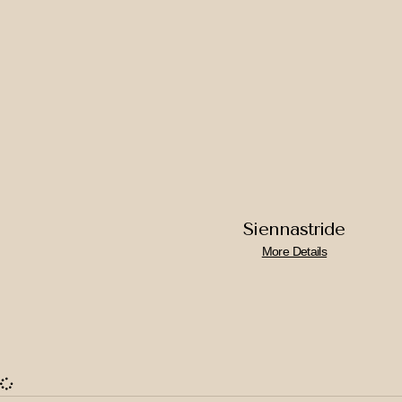
Siennastride
More Details