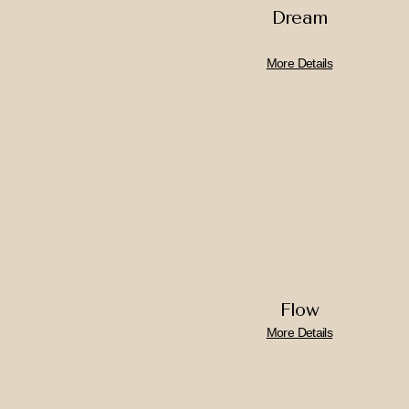
Dream
More Details
Flow
More Details