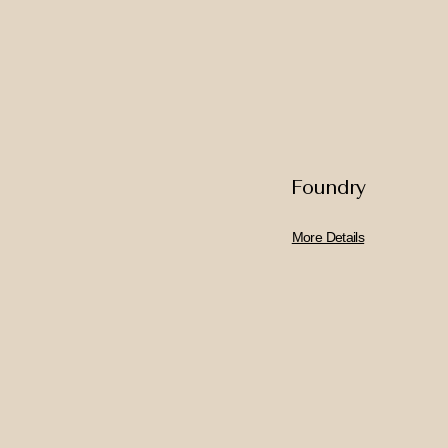
Foundry
More Details