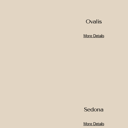
Ovalis
More Details
Sedona
More Details