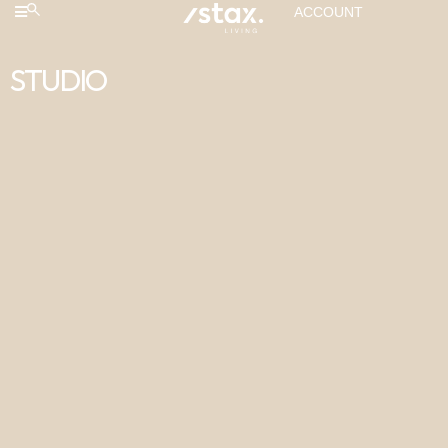
ACCOUNT
STUDIO