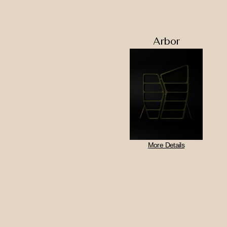
Arbor
More Details