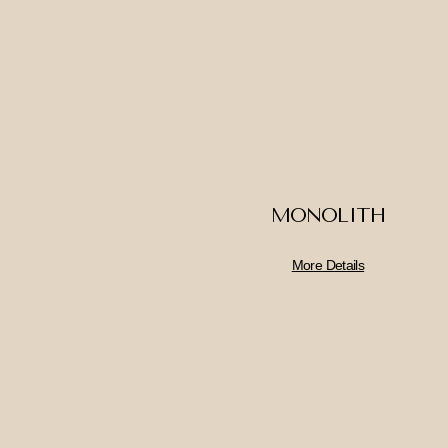
MONOLITH
More Details