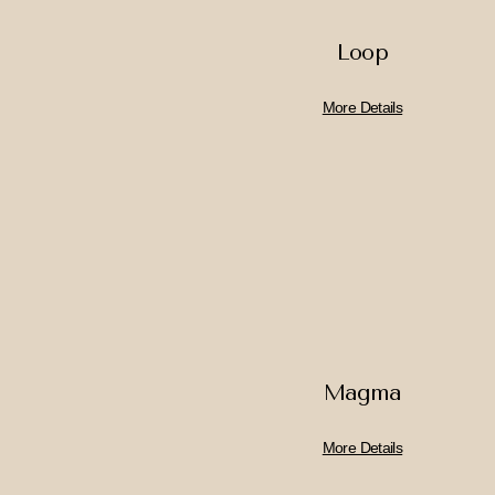
Loop
More Details
Magma
More Details