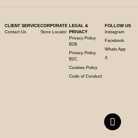
CLIENT SERVICE
CORPORATE
LEGAL &
FOLLOW US
Contact Us
Store Locator
PRIVACY
Instagram
Privacy Policy
Facebook
B2B
Whats App
Privacy Policy
X
B2C
Cookies Policy
Code of Conduct