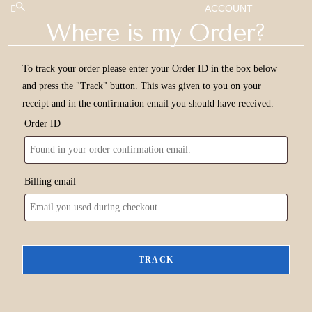
ACCOUNT
Where is my Order?
To track your order please enter your Order ID in the box below
and press the "Track" button. This was given to you on your
receipt and in the confirmation email you should have received.
Order ID
Billing email
TRACK